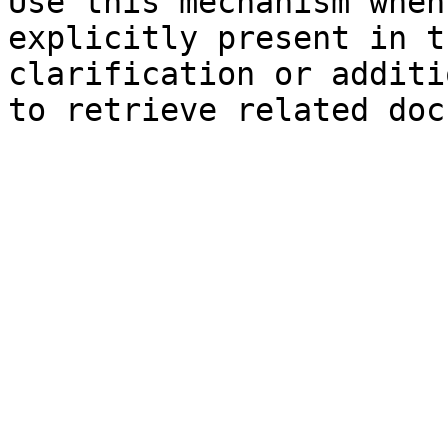
Use this mechanism when
explicitly present in t
clarification or additi