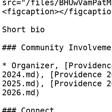
src="/files/BHUwVamPatM
<figcaption></figcaptio
Short bio

### Community Involvemen
* Organizer, [Providenc
2024.md), [Providence 2
2025.md), [Providence 2
2026.md)

### Connect
