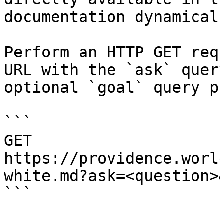
documentation dynamical
Perform an HTTP GET req
URL with the `ask` quer
optional `goal` query p
```

GET 
https://providence.worl
white.md?ask=<question>
```
