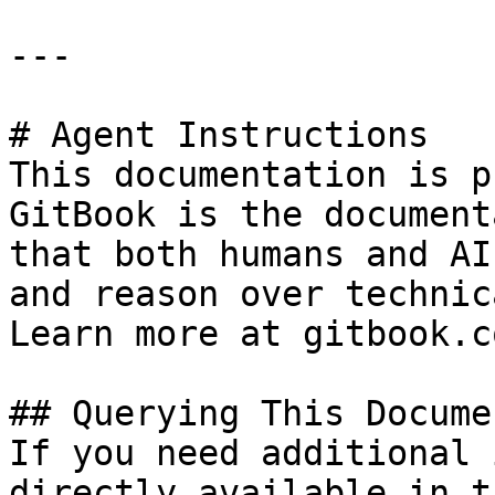
---

# Agent Instructions

This documentation is p
GitBook is the document
that both humans and AI
and reason over technic
Learn more at gitbook.co
## Querying This Docume
If you need additional 
directly available in t