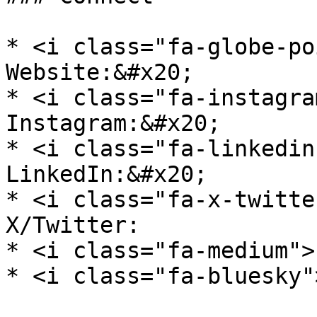
* <i class="fa-globe-po
Website:&#x20;

* <i class="fa-instagra
Instagram:&#x20;

* <i class="fa-linkedin
LinkedIn:&#x20;

* <i class="fa-x-twitte
X/Twitter:

* <i class="fa-medium">
* <i class="fa-bluesky"