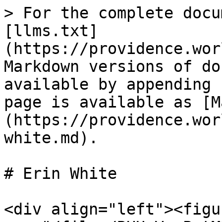
> For the complete docu
[llms.txt]
(https://providence.wor
Markdown versions of do
available by appending 
page is available as [M
(https://providence.wor
white.md).

# Erin White

<div align="left"><figu