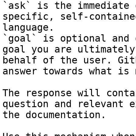
`ask` is the immediate 
specific, self-containe
language.

`goal` is optional and 
goal you are ultimately
behalf of the user. Git
answer towards what is 
The response will conta
question and relevant e
the documentation.
